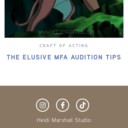
CRAFT OF ACTING
THE ELUSIVE MFA AUDITION TIPS
Heidi Marshall Studio