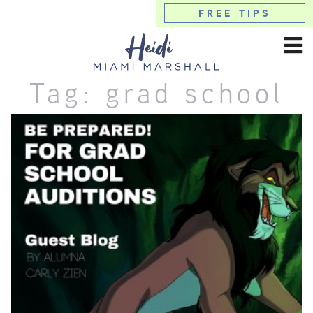
FREE TIPS
Tag:
grad school