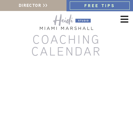
DIRECTOR >>
FREE TIPS
COACHING
CALENDAR