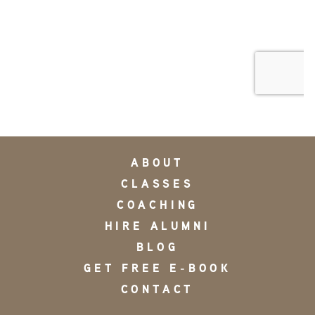
ABOUT
CLASSES
COACHING
HIRE ALUMNI
BLOG
GET FREE E-BOOK
CONTACT