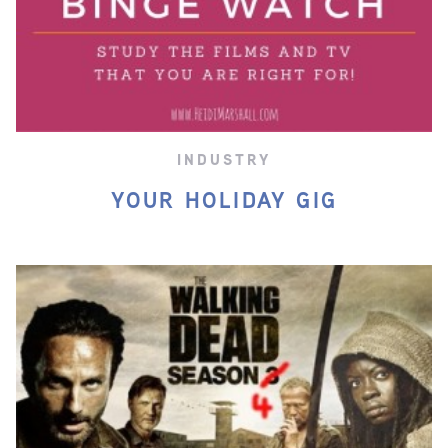
INDUSTRY
YOUR HOLIDAY GIG