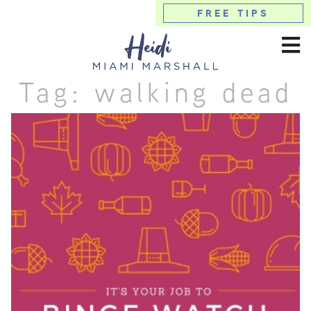
FREE TIPS
Tag:
walking dead