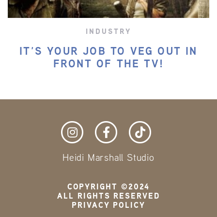
INDUSTRY
IT’S YOUR JOB TO VEG OUT IN
FRONT OF THE TV!
Heidi Marshall Studio
COPYRIGHT ©2024
ALL RIGHTS RESERVED
PRIVACY POLICY