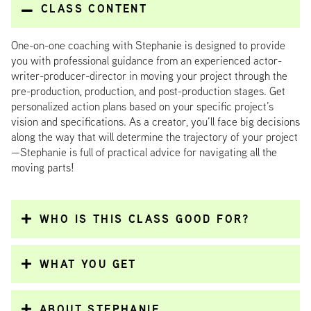
CLASS CONTENT
One-on-one coaching with Stephanie is designed to provide
you with professional guidance from an experienced actor-
writer-producer-director in moving your project through the
pre-production, production, and post-production stages. Get
personalized action plans based on your specific project’s
vision and specifications. As a creator, you’ll face big decisions
along the way that will determine the trajectory of your project
—Stephanie is full of practical advice for navigating all the
moving parts!
WHO IS THIS CLASS GOOD FOR?
WHAT YOU GET
ABOUT STEPHANIE