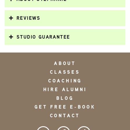
REVIEWS
STUDIO GUARANTEE
ABOUT
CLASSES
COACHING
HIRE ALUMNI
BLOG
GET FREE E-BOOK
CONTACT