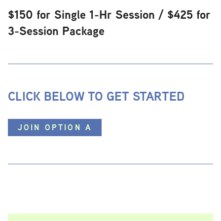
$150 for Single 1-Hr Session / $425 for
3-Session Package
CLICK BELOW TO GET STARTED
JOIN OPTION A