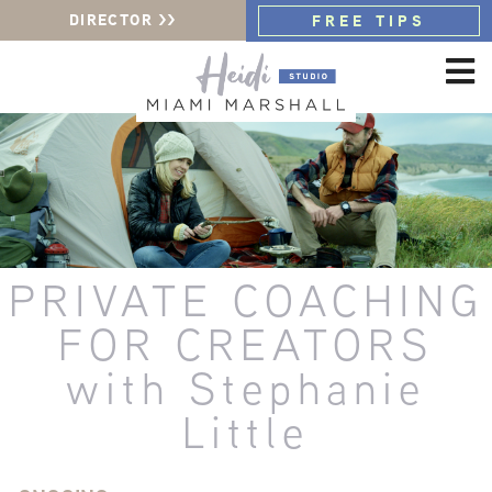
DIRECTOR >>
FREE TIPS
PRIVATE COACHING
FOR CREATORS
with Stephanie
Little