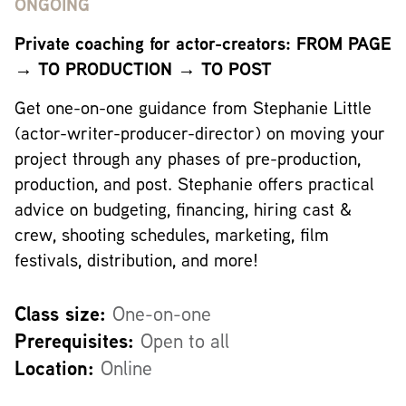
ONGOING
Private coaching for actor-creators: FROM PAGE
→ TO PRODUCTION → TO POST
Get one-on-one guidance from Stephanie Little
(actor-writer-producer-director) on moving your
project through any phases of pre-production,
production, and post. Stephanie offers practical
advice on budgeting, financing, hiring cast &
crew, shooting schedules, marketing, film
festivals, distribution, and more!
Class size:
One-on-one
Prerequisites:
Open to all
Location:
Online