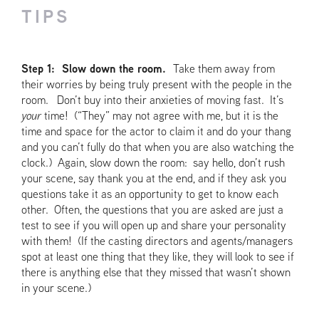
TIPS
Step 1: Slow down the room.
Take them away from
their worries by being truly present with the people in the
room. Don’t buy into their anxieties of moving fast. It’s
your
time! (“They” may not agree with me, but it is the
time and space for the actor to claim it and do your thang
and you can’t fully do that when you are also watching the
clock.) Again, slow down the room: say hello, don’t rush
your scene, say thank you at the end, and if they ask you
questions take it as an opportunity to get to know each
other. Often, the questions that you are asked are just a
test to see if you will open up and share your personality
with them! (If the casting directors and agents/managers
spot at least one thing that they like, they will look to see if
there is anything else that they missed that wasn’t shown
in your scene.)