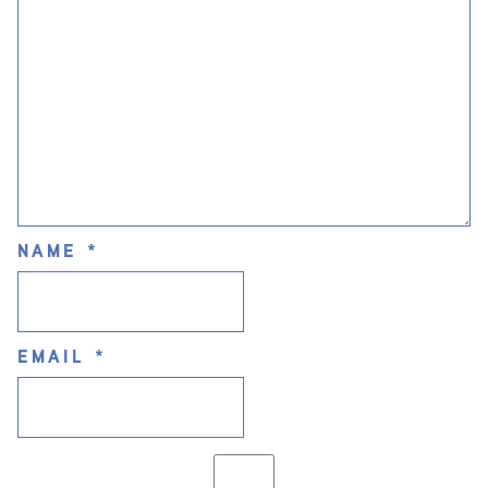
NAME
*
EMAIL
*