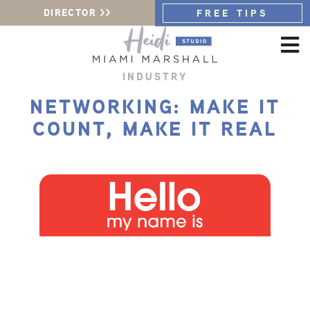
DIRECTOR >>
FREE TIPS
INDUSTRY
NETWORKING: MAKE IT
COUNT, MAKE IT REAL