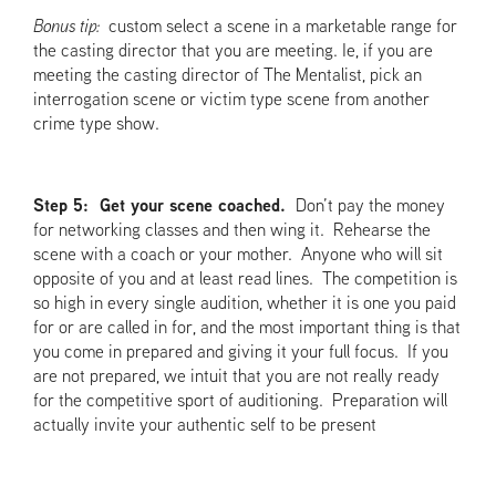
Bonus tip:
custom select a scene in a marketable range for
the casting director that you are meeting. Ie, if you are
meeting the casting director of The Mentalist, pick an
interrogation scene or victim type scene from another
crime type show.
Step 5: Get your scene coached.
Don’t pay the money
for networking classes and then wing it. Rehearse the
scene with a coach or your mother. Anyone who will sit
opposite of you and at least read lines. The competition is
so high in every single audition, whether it is one you paid
for or are called in for, and the most important thing is that
you come in prepared and giving it your full focus. If you
are not prepared, we intuit that you are not really ready
for the competitive sport of auditioning. Preparation will
actually invite your authentic self to be present