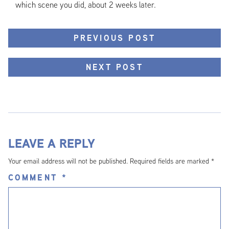
which scene you did, about 2 weeks later.
PREVIOUS POST
NEXT POST
LEAVE A REPLY
Your email address will not be published.
Required fields are marked
*
COMMENT
*