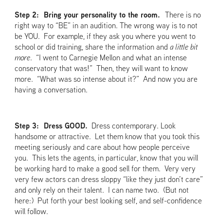
Step 2: Bring your personality to the room.
There is no
right way to “BE” in an audition. The wrong way is to not
be YOU. For example, if they ask you where you went to
school or did training, share the information and
a little bit
more
. “I went to Carnegie Mellon and what an intense
conservatory that was!” Then, they will want to know
more. “What was so intense about it?” And now you are
having a conversation.
Step 3: Dress GOOD.
Dress contemporary. Look
handsome or attractive. Let them know that you took this
meeting seriously and care about how people perceive
you. This lets the agents, in particular, know that you will
be working hard to make a good sell for them. Very very
very few actors can dress sloppy “like they just don’t care”
and only rely on their talent. I can name two. (But not
here:) Put forth your best looking self, and self-confidence
will follow.