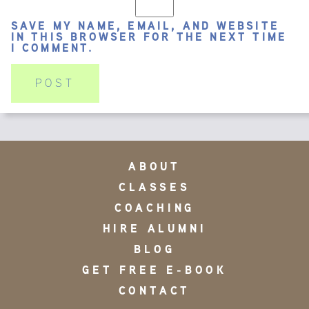
SAVE MY NAME, EMAIL, AND WEBSITE
IN THIS BROWSER FOR THE NEXT TIME
I COMMENT.
ABOUT
CLASSES
COACHING
HIRE ALUMNI
BLOG
GET FREE E-BOOK
CONTACT