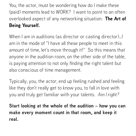
You, the actor, must be wondering how do I make these
(paid) moments lead to WORK? I want to point to an often
overlooked aspect of any networking situation:
The Art of
Being Yourself.
When I am in auditions (as director or casting director)…I
am in the mode of “I have all these people to meet in this
amount of time, let’s move through it!” So this means that
anyone in the audition room, on the other side of the table,
is paying attention to not only finding the right talent but
also conscious of time management.
Typically, you, the actor, end up feeling rushed and feeling
like they don’t really get to know you, to fall in love with
you and truly get familiar with your talents.
Am I right?
Start looking at the whole of the audition – how you can
make every moment count in that room, and keep it
real.