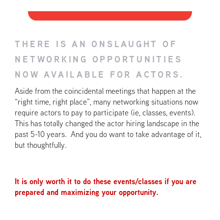
THERE IS AN ONSLAUGHT OF
NETWORKING OPPORTUNITIES
NOW AVAILABLE FOR ACTORS.
Aside from the coincidental meetings that happen at the
“right time, right place”, many networking situations now
require actors to pay to participate (ie, classes, events).
This has totally changed the actor hiring landscape in the
past 5-10 years. And you do want to take advantage of it,
but thoughtfully.
It is only worth it to do these events/classes if you are
prepared and maximizing your opportunity.