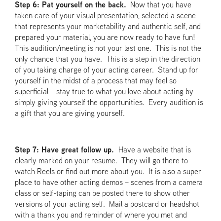
Step 6: Pat yourself on the back.
Now that you have
taken care of your visual presentation, selected a scene
that represents your marketability and authentic self, and
prepared your material, you are now ready to have fun!
This audition/meeting is not your last one. This is not the
only chance that you have. This is a step in the direction
of you taking charge of your acting career. Stand up for
yourself in the midst of a process that may feel so
superficial – stay true to what you love about acting by
simply giving yourself the opportunities. Every audition is
a gift that you are giving yourself.
Step 7: Have great follow up.
Have a website that is
clearly marked on your resume. They will go there to
watch Reels or find out more about you. It is also a super
place to have other acting demos – scenes from a camera
class or self-taping can be posted there to show other
versions of your acting self. Mail a postcard or headshot
with a thank you and reminder of where you met and