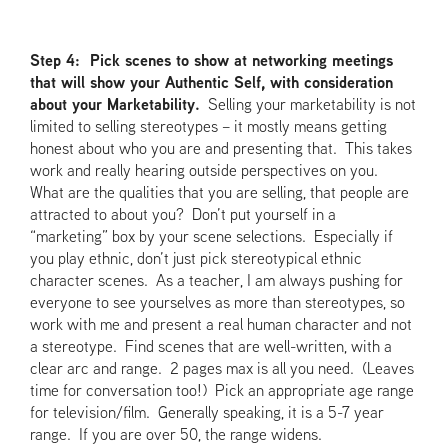
Step 4: Pick scenes to show at networking meetings
that will show your Authentic Self, with consideration
about your Marketability.
Selling your marketability is not
limited to selling stereotypes – it mostly means getting
honest about who you are and presenting that. This takes
work and really hearing outside perspectives on you.
What are the qualities that you are selling, that people are
attracted to about you? Don’t put yourself in a
“marketing” box by your scene selections. Especially if
you play ethnic, don’t just pick stereotypical ethnic
character scenes. As a teacher, I am always pushing for
everyone to see yourselves as more than stereotypes, so
work with me and present a real human character and not
a stereotype. Find scenes that are well-written, with a
clear arc and range. 2 pages max is all you need. (Leaves
time for conversation too!) Pick an appropriate age range
for television/film. Generally speaking, it is a 5-7 year
range. If you are over 50, the range widens.