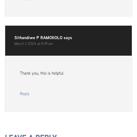
Sithandiwe P RAMOKOLO
says
March 1, 2024 at 9:39 am
Thank you, this is helpful.
Reply