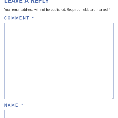
LEAVE A REPLY
Your email address will not be published.
Required fields are marked
*
COMMENT
*
NAME
*