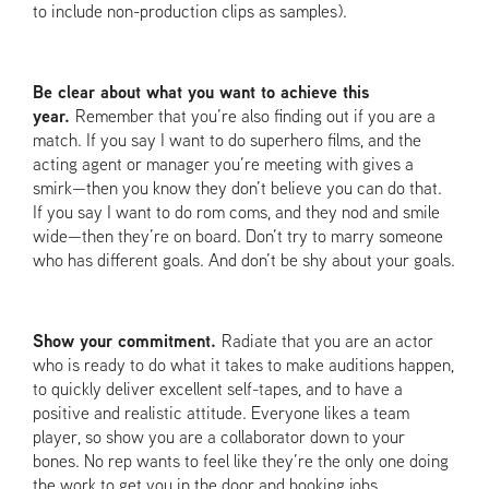
to include non-production clips as samples).
Be clear about what you want to achieve this
year.
Remember that you’re also finding out if you are a
match. If you say I want to do superhero films, and the
acting agent or manager you’re meeting with gives a
smirk—then you know they don’t believe you can do that.
If you say I want to do rom coms, and they nod and smile
wide—then they’re on board. Don’t try to marry someone
who has different goals. And don’t be shy about your goals.
Show your commitment.
Radiate that you are an actor
who is ready to do what it takes to make auditions happen,
to quickly deliver excellent self-tapes, and to have a
positive and realistic attitude. Everyone likes a team
player, so show you are a collaborator down to your
bones. No rep wants to feel like they’re the only one doing
the work to get you in the door and booking jobs.