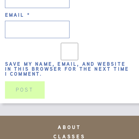
EMAIL
*
SAVE MY NAME, EMAIL, AND WEBSITE
IN THIS BROWSER FOR THE NEXT TIME
I COMMENT.
ABOUT
CLASSES