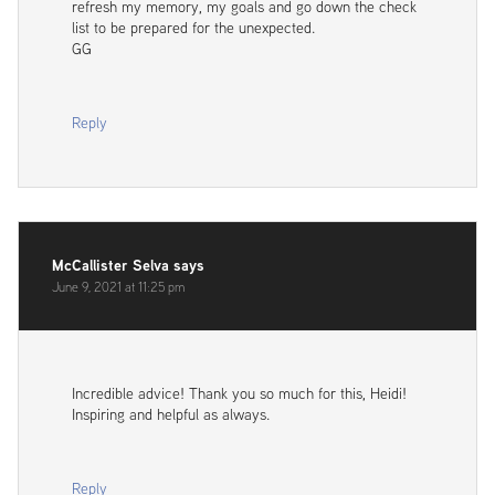
refresh my memory, my goals and go down the check
list to be prepared for the unexpected.
GG
Reply
McCallister Selva
says
June 9, 2021 at 11:25 pm
Incredible advice! Thank you so much for this, Heidi!
Inspiring and helpful as always.
Reply