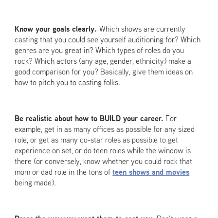
Know your goals clearly.
Which shows are currently
casting that you could see yourself auditioning for? Which
genres are you great in? Which types of roles do you
rock? Which actors (any age, gender, ethnicity) make a
good comparison for you? Basically, give them ideas on
how to pitch you to casting folks.
Be realistic about how to BUILD your career.
For
example, get in as many offices as possible for any sized
role, or get as many co-star roles as possible to get
experience on set, or do teen roles while the window is
there (or conversely, know whether you could rock that
mom or dad role in the tons of
teen shows and movies
being made).