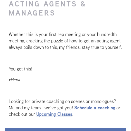
ACTING AGENTS &
MANAGERS
Whether this is your first rep meeting or your hundredth
meeting, cracking the puzzle of how to get an acting agent
always boils down to this, my friends: stay true to yourself.
You got this!
xHeidi
Looking for private coaching on scenes or monologues?
Me and my team—we’ve got you!
Schedule a coaching
or
check out our
Upcoming Classes
.