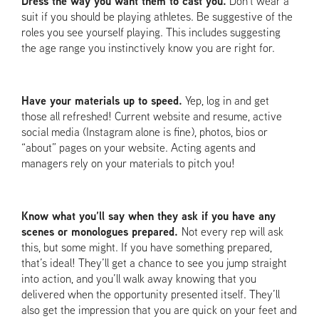
Dress the way you want them to cast you.
Don’t wear a
suit if you should be playing athletes. Be suggestive of the
roles you see yourself playing. This includes suggesting
the age range you instinctively know you are right for.
Have your materials up to speed.
Yep, log in and get
those all refreshed! Current website and resume, active
social media (Instagram alone is fine), photos, bios or
“about” pages on your website. Acting agents and
managers rely on your materials to pitch you!
Know what you’ll say when they ask if you have any
scenes or monologues prepared.
Not every rep will ask
this, but some might. If you have something prepared,
that’s ideal! They’ll get a chance to see you jump straight
into action, and you’ll walk away knowing that you
delivered when the opportunity presented itself. They’ll
also get the impression that you are quick on your feet and