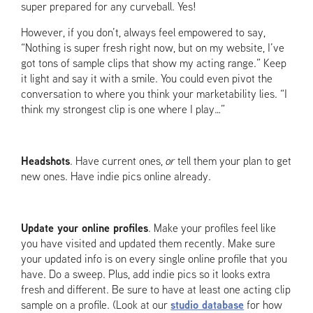
super prepared for any curveball. Yes!
However, if you don’t, always feel empowered to say,
“Nothing is super fresh right now, but on my website, I’ve
got tons of sample clips that show my acting range.” Keep
it light and say it with a smile. You could even pivot the
conversation to where you think your marketability lies. “I
think my strongest clip is one where I play…”
Headshots
. Have current ones,
or
tell them your plan to get
new ones. Have indie pics online already.
Update your online profiles
. Make your profiles feel like
you have visited and updated them recently. Make sure
your updated info is on every single online profile that you
have. Do a sweep. Plus, add indie pics so it looks extra
fresh and different. Be sure to have at least one acting clip
sample on a profile. (Look at our
studio database
for how