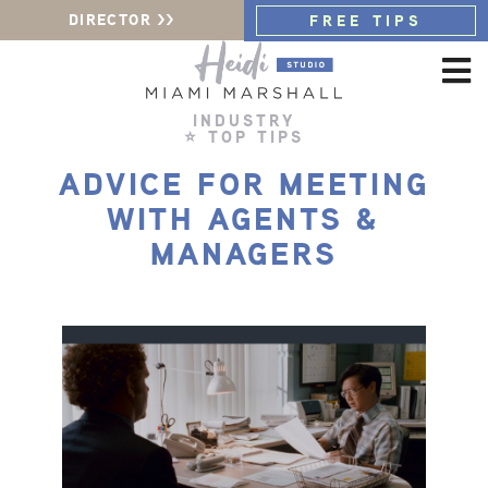
DIRECTOR >>
FREE TIPS
INDUSTRY
⭐ TOP TIPS
ADVICE FOR MEETING
WITH AGENTS &
MANAGERS