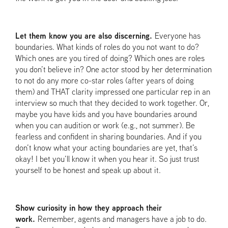
Let them know you are also discerning.
Everyone has
boundaries. What kinds of roles do you not want to do?
Which ones are you tired of doing? Which ones are roles
you don’t believe in? One actor stood by her determination
to not do any more co-star roles (after years of doing
them) and THAT clarity impressed one particular rep in an
interview so much that they decided to work together. Or,
maybe you have kids and you have boundaries around
when you can audition or work (e.g., not summer). Be
fearless and confident in sharing boundaries. And if you
don’t know what your acting boundaries are yet, that’s
okay! I bet you’ll know it when you hear it. So just trust
yourself to be honest and speak up about it.
Show curiosity in how they approach their
work.
Remember, agents and managers have a job to do.