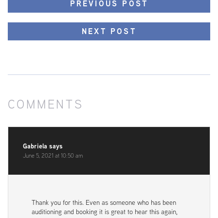
PREVIOUS POST
NEXT POST
COMMENTS
Gabriela
says
June 5, 2021 at 10:50 am
Thank you for this. Even as someone who has been
auditioning and booking it is great to hear this again,