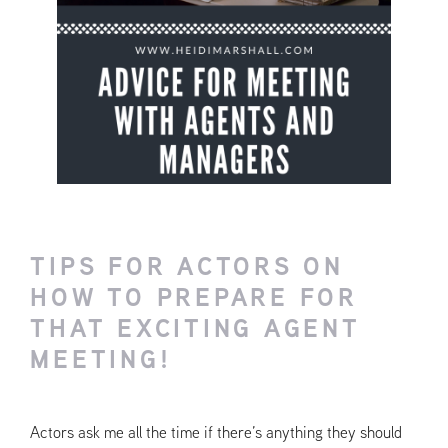
TIPS FOR ACTORS ON
HOW TO PREPARE FOR
THAT EXCITING AGENT
MEETING!
Actors ask me all the time if there’s anything they should