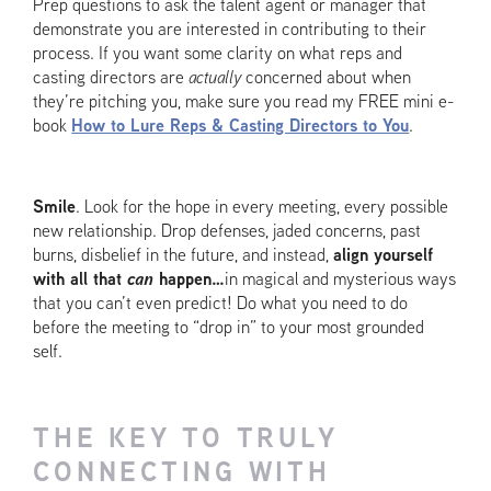
Prep questions to ask the talent agent or manager that
demonstrate you are interested in contributing to their
process. If you want some clarity on what reps and
casting directors are
actually
concerned about when
they’re pitching you, make sure you read my FREE mini e-
book
How to Lure Reps & Casting Directors to You
.
Smile
. Look for the hope in every meeting, every possible
new relationship. Drop defenses, jaded concerns, past
burns, disbelief in the future, and instead,
align yourself
with all that
can
happen…
in magical and mysterious ways
that you can’t even predict! Do what you need to do
before the meeting to “drop in” to your most grounded
self.
THE KEY TO TRULY
CONNECTING WITH