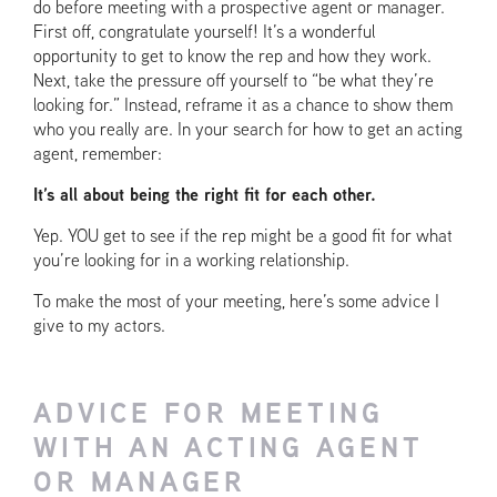
do before meeting with a prospective agent or manager.
First off, congratulate yourself! It’s a wonderful
opportunity to get to know the rep and how they work.
Next, take the pressure off yourself to “be what they’re
looking for.” Instead, reframe it as a chance to show them
who you really are. In your search for how to get an acting
agent, remember:
It’s all about being the right fit for each other.
Yep. YOU get to see if the rep might be a good fit for what
you’re looking for in a working relationship.
To make the most of your meeting, here’s some advice I
give to my actors.
ADVICE FOR MEETING
WITH AN ACTING AGENT
OR MANAGER