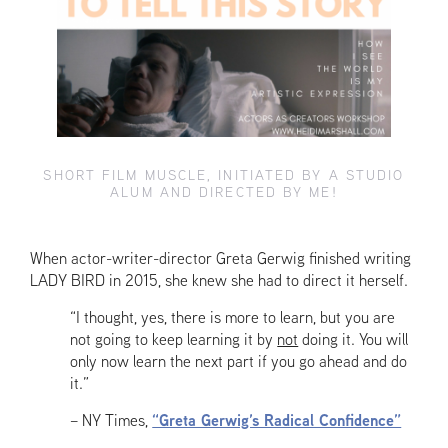
SHORT FILM MUSCLE, INITIATED BY A STUDIO
ALUM AND DIRECTED BY ME!
When actor-writer-director Greta Gerwig finished writing
LADY BIRD in 2015, she knew she had to direct it herself.
“I thought, yes, there is more to learn, but you are
not going to keep learning it by
not
doing it. You will
only now learn the next part if you go ahead and do
it.”
– NY Times,
“Greta Gerwig’s Radical Confidence”