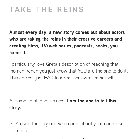
TAKE THE REINS
Almost every day, a new story comes out about actors
who are taking the reins in their creative careers and
creating films, TV/web series, podcasts, books, you
name it.
I particularly love Greta’s description of reaching that
moment when you just know that YOU are the one to do it.
This actress just HAD to direct her own film herself.
At some point, one realizes…
I am the one to tell this
story.
You are the only one who cares about your career so
much.