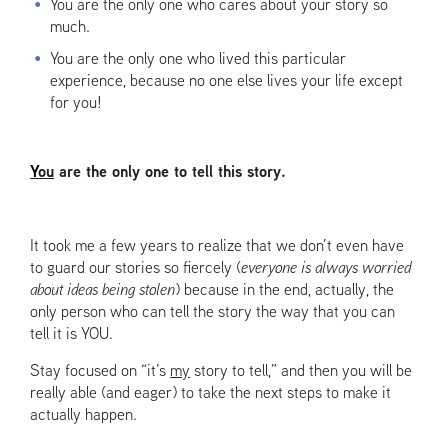
You are the only one who cares about your story so
much.
You are the only one who lived this particular
experience, because no one else lives your life except
for you!
Y
ou
are the only one to tell this story.
It took me a few years to realize that we don’t even have
to guard our stories so fiercely (
everyone is always worried
about ideas being stolen
) because in the end, actually, the
only person who can tell the story the way that you can
tell it is YOU.
Stay focused on “it’s
my
story to tell,” and then you will be
really able (and eager) to take the next steps to make it
actually happen.