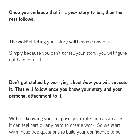
Once you embrace that it is
your
story to tell, then the
rest follows.
The
HOW
of telling your story will become obvious.
Simply because you can’t
not
tell your story, you will figure
out
how
to tell it.
Don’t get stalled by worrying about
how
you will execute
it. That will follow once you know your story and your
personal attachment to it.
Without knowing your purpose, your intention as an artist,
it can feel particularly hard to create work. So we start
with these two questions to build your confidence to be