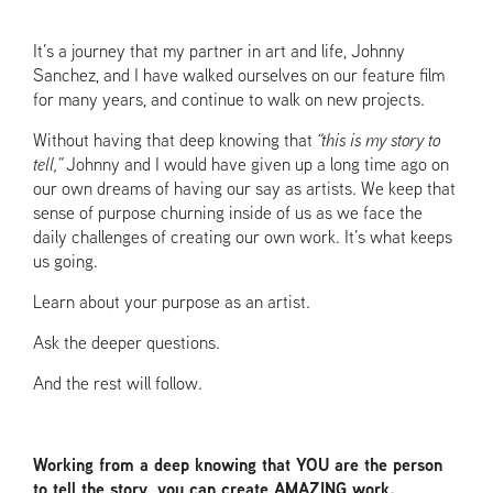
It’s a journey that my partner in art and life, Johnny
Sanchez, and I have walked ourselves on our feature film
for many years, and continue to walk on new projects.
Without having that deep knowing that
“this is my story to
tell,”
Johnny and I would have given up a long time ago on
our own dreams of having our say as artists. We keep that
sense of purpose churning inside of us as we face the
daily challenges of creating our own work. It’s what keeps
us going.
Learn about your purpose as an artist.
Ask the deeper questions.
And the rest will follow.
Working from a deep knowing that YOU are the person
to tell the story, you can create AMAZING work.