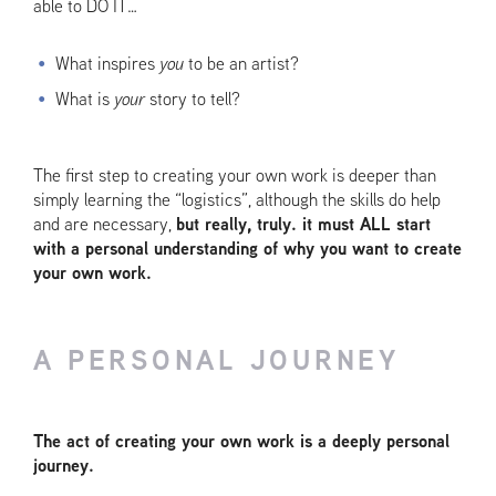
able to DO IT…
What inspires
you
to be an artist?
What is
your
story to tell?
The first step to creating your own work is deeper than
simply learning the “logistics”, although the skills do help
and are necessary,
but really, truly. it must ALL start
with a personal understanding of why you want to create
your own work.
A PERSONAL JOURNEY
The act of creating your own work is a deeply personal
journey.