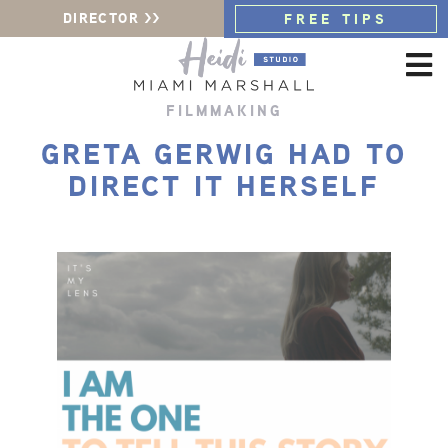
DIRECTOR >>
FREE TIPS
FILMMAKING
GRETA GERWIG HAD TO
DIRECT IT HERSELF