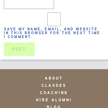
SAVE MY NAME, EMAIL, AND WEBSITE
IN THIS BROWSER FOR THE NEXT TIME
I COMMENT.
ABOUT
CLASSES
COACHING
HIRE ALUMNI
BLOG