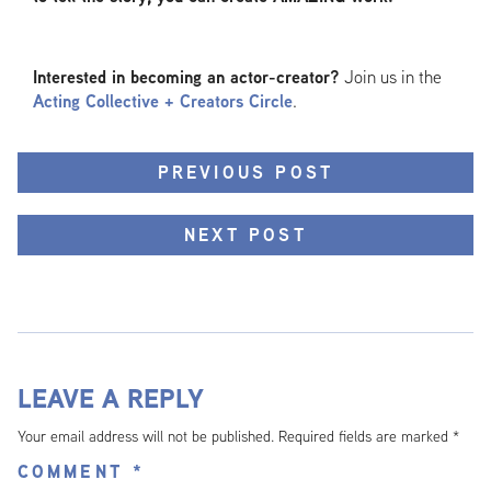
Interested in becoming an actor-creator?
Join us in the
Acting Collective + Creators Circle
.
PREVIOUS POST
NEXT POST
LEAVE A REPLY
Your email address will not be published.
Required fields are marked
*
COMMENT
*