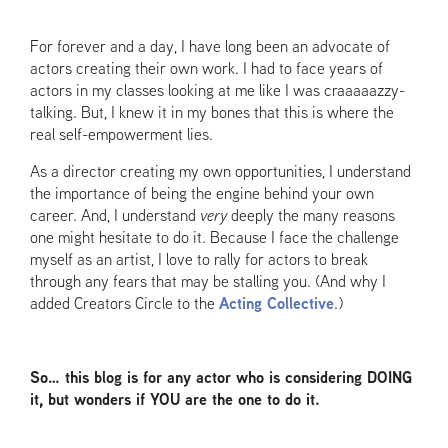
For forever and a day, I have long been an advocate of
actors creating their own work. I had to face years of
actors in my classes looking at me like I was craaaaazzy-
talking. But, I knew it in my bones that this is where the
real self-empowerment lies.
As a director creating my own opportunities, I understand
the importance of being the engine behind your own
career. And, I understand
very
deeply the many reasons
one might hesitate to do it. Because I face the challenge
myself as an artist, I love to rally for actors to break
through any fears that may be stalling you. (And why I
added Creators Circle to the
Acting Collective
.)
So… this blog is for any actor who is considering DOING
it, but wonders if YOU are the one to do it.