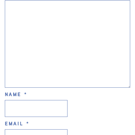
NAME
*
EMAIL
*