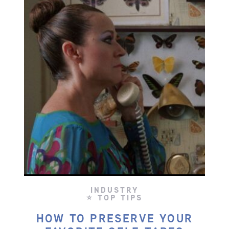
INDUSTRY
⭐ TOP TIPS
HOW TO PRESERVE YOUR