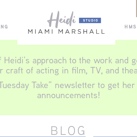
ING
HMS
f Heidi’s approach to the work and 
r craft of acting in film, TV, and thea
Tuesday Take” newsletter to get her 
announcements!
BLOG