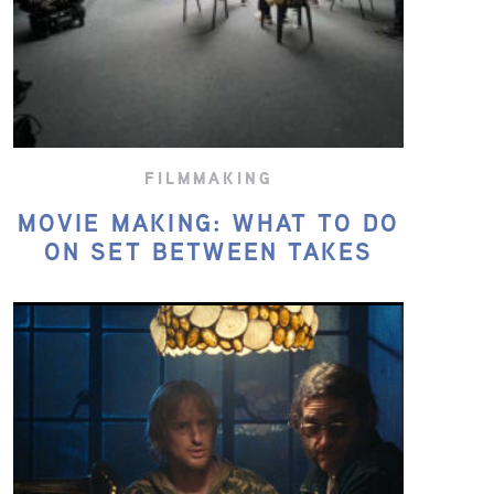
FILMMAKING
MOVIE MAKING: WHAT TO DO
ON SET BETWEEN TAKES