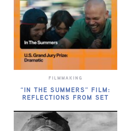
FILMMAKING
“IN THE SUMMERS” FILM:
REFLECTIONS FROM SET