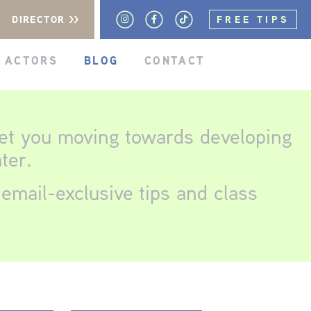
DIRECTOR >>
FREE TIPS
 ACTORS
BLOG
CONTACT
get you moving towards developing
ter.
email-exclusive tips and class