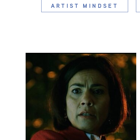
ARTIST MINDSET