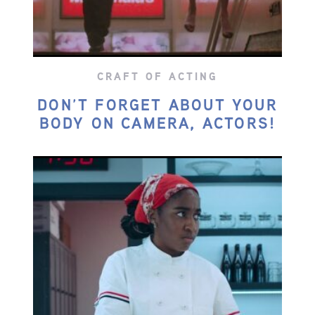
CRAFT OF ACTING
DON’T FORGET ABOUT YOUR
BODY ON CAMERA, ACTORS!