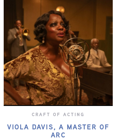
CRAFT OF ACTING
VIOLA DAVIS, A MASTER OF
ARC