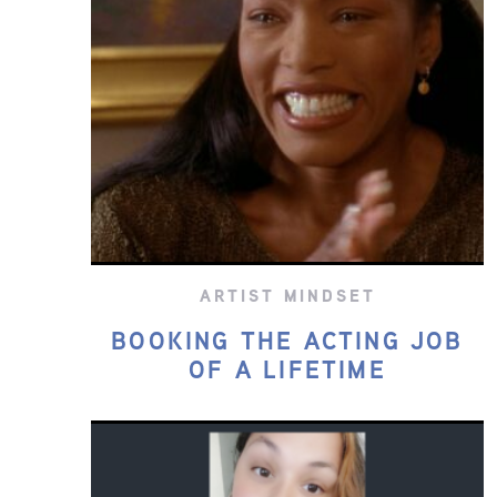
ARTIST MINDSET
BOOKING THE ACTING JOB
OF A LIFETIME