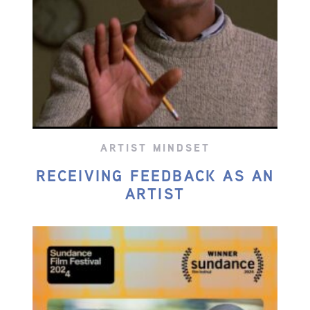
ARTIST MINDSET
RECEIVING FEEDBACK AS AN
ARTIST