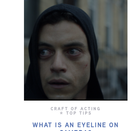
CRAFT OF ACTING
⭐ TOP TIPS
WHAT IS AN EYELINE ON