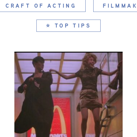
CRAFT OF ACTING
FILMMAK
⭐ TOP TIPS