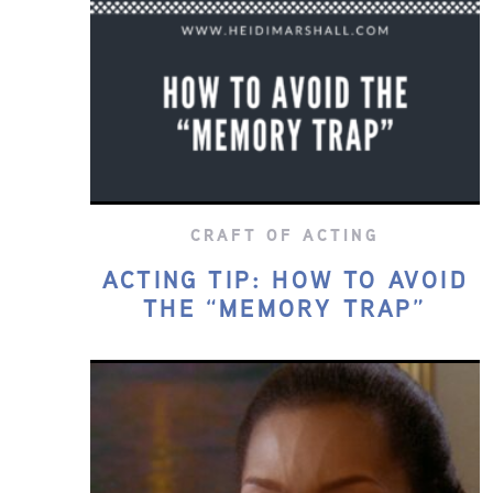
CRAFT OF ACTING
ACTING TIP: HOW TO AVOID
THE “MEMORY TRAP”