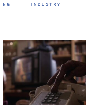
ING
INDUSTRY