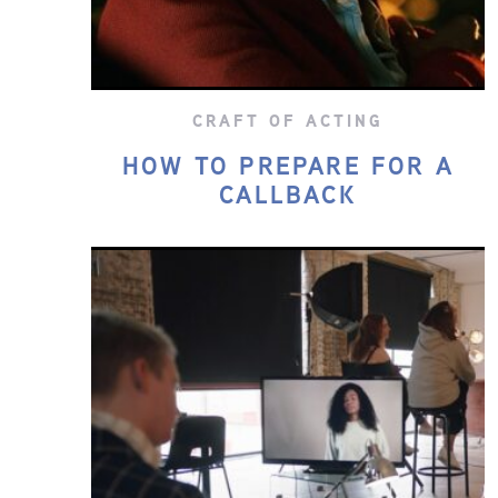
CRAFT OF ACTING
HOW TO PREPARE FOR A
CALLBACK