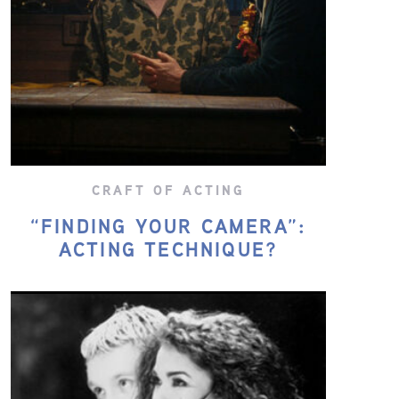
CRAFT OF ACTING
“FINDING YOUR CAMERA”:
ACTING TECHNIQUE?