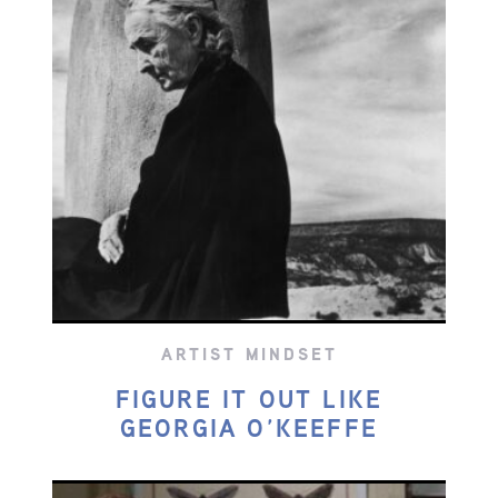
ARTIST MINDSET
FIGURE IT OUT LIKE
GEORGIA O’KEEFFE