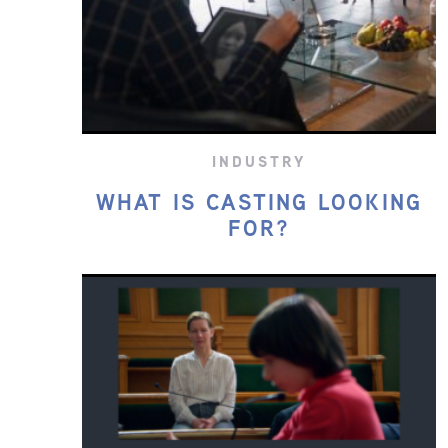
INDUSTRY
WHAT IS CASTING LOOKING
FOR?