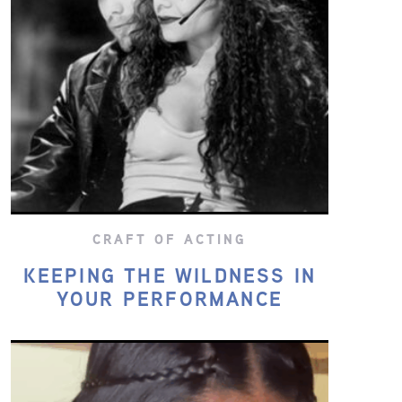
CRAFT OF ACTING
KEEPING THE WILDNESS IN
YOUR PERFORMANCE