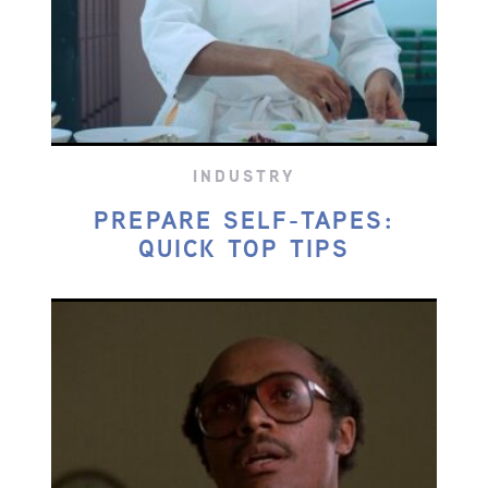
INDUSTRY
PREPARE SELF-TAPES:
QUICK TOP TIPS