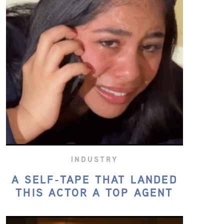
INDUSTRY
A SELF-TAPE THAT LANDED
THIS ACTOR A TOP AGENT