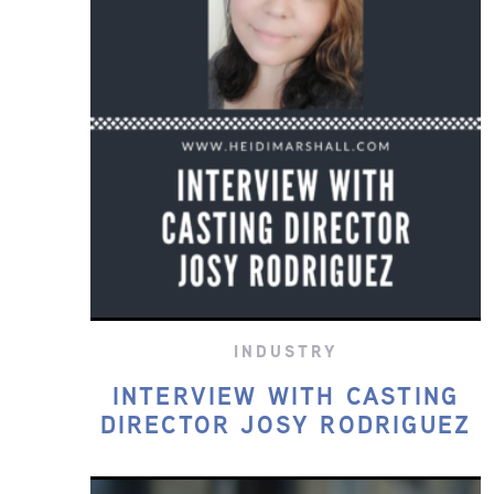
INDUSTRY
INTERVIEW WITH CASTING
DIRECTOR JOSY RODRIGUEZ