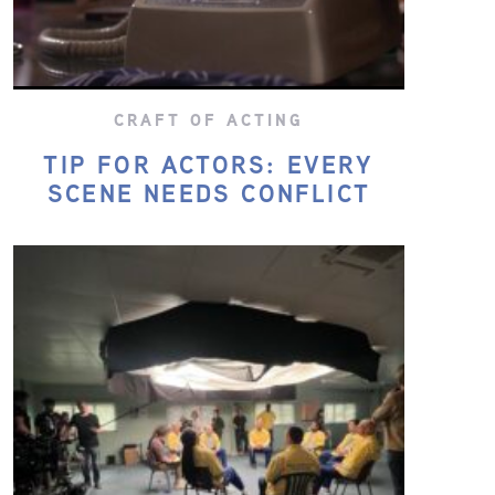
CRAFT OF ACTING
TIP FOR ACTORS: EVERY
SCENE NEEDS CONFLICT