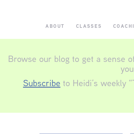
ABOUT
CLASSES
COACH
Browse our blog to get a sense o
you
Subscribe
to Heidi’s weekly “